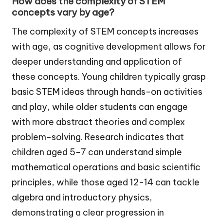
How does the complexity of STEM
concepts vary by age?
The complexity of STEM concepts increases
with age, as cognitive development allows for
deeper understanding and application of
these concepts. Young children typically grasp
basic STEM ideas through hands-on activities
and play, while older students can engage
with more abstract theories and complex
problem-solving. Research indicates that
children aged 5-7 can understand simple
mathematical operations and basic scientific
principles, while those aged 12-14 can tackle
algebra and introductory physics,
demonstrating a clear progression in