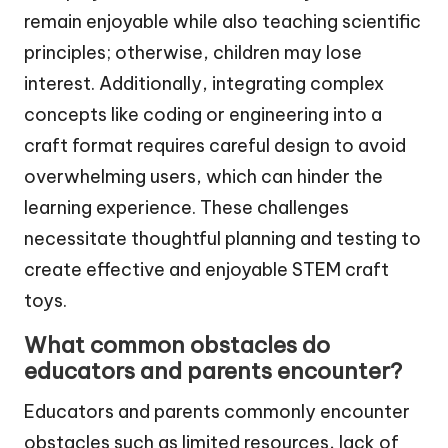
remain enjoyable while also teaching scientific
principles; otherwise, children may lose
interest. Additionally, integrating complex
concepts like coding or engineering into a
craft format requires careful design to avoid
overwhelming users, which can hinder the
learning experience. These challenges
necessitate thoughtful planning and testing to
create effective and enjoyable STEM craft
toys.
What common obstacles do
educators and parents encounter?
Educators and parents commonly encounter
obstacles such as limited resources, lack of