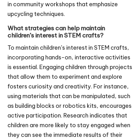
in community workshops that emphasize
upcycling techniques.
What strategies can help maintain
children’s interest in STEM crafts?
To maintain children’s interest in STEM crafts,
incorporating hands-on, interactive activities
is essential. Engaging children through projects
that allow them to experiment and explore
fosters curiosity and creativity. For instance,
using materials that can be manipulated, such
as building blocks or robotics kits, encourages
active participation. Research indicates that
children are more likely to stay engaged when
they can see the immediate results of their