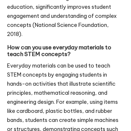
education, significantly improves student
engagement and understanding of complex
concepts (National Science Foundation,
2018).
How can you use everyday materials to
teach STEM concepts?
Everyday materials can be used to teach
STEM concepts by engaging students in
hands-on activities that illustrate scientific
principles, mathematical reasoning, and
engineering design. For example, using items
like cardboard, plastic bottles, and rubber
bands, students can create simple machines
or structures, demonstrating concepts such