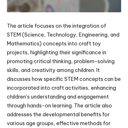
The article focuses on the integration of
STEM (Science, Technology, Engineering, and
Mathematics) concepts into craft toy
projects, highlighting their significance in
promoting critical thinking, problem-solving
skills, and creativity among children. It
discusses how specific STEM concepts can be
incorporated into craft activities, enhancing
children’s understanding and engagement
through hands-on learning. The article also
addresses the developmental benefits for
various age groups, effective methods for