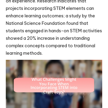
on experience. Research indicates that
projects incorporating STEM elements can
enhance learning outcomes; a study by the
National Science Foundation found that
students engaged in hands-on STEM activities
showed a 20% increase in understanding
complex concepts compared to traditional
learning methods.