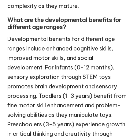
complexity as they mature.
What are the developmental benefits for
different age ranges?
Developmental benefits for different age
ranges include enhanced cognitive skills,
improved motor skills, and social
development. For infants (0-12 months),
sensory exploration through STEM toys
promotes brain development and sensory
processing. Toddlers (1-3 years) benefit from
fine motor skill enhancement and problem-
solving abilities as they manipulate toys.
Preschoolers (3-5 years) experience growth
in critical thinking and creativity through