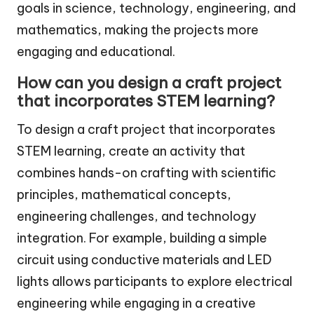
goals in science, technology, engineering, and
mathematics, making the projects more
engaging and educational.
How can you design a craft project
that incorporates STEM learning?
To design a craft project that incorporates
STEM learning, create an activity that
combines hands-on crafting with scientific
principles, mathematical concepts,
engineering challenges, and technology
integration. For example, building a simple
circuit using conductive materials and LED
lights allows participants to explore electrical
engineering while engaging in a creative