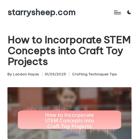
starrysheep.com
Skip
to
content
How to Incorporate STEM
Concepts into Craft Toy
Projects
By
Landon Hayes
31/03/2025
Crafting Techniques Tips
Posted
Posted
by
in