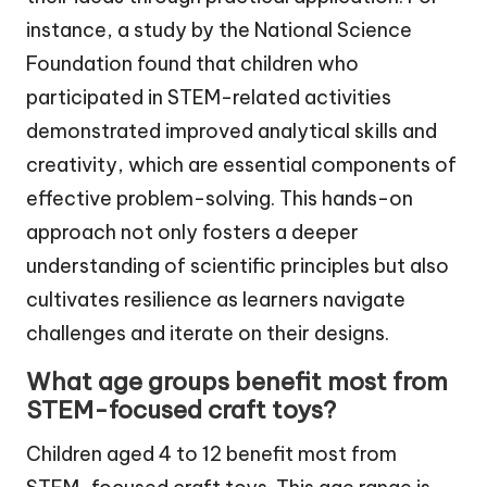
instance, a study by the National Science
Foundation found that children who
participated in STEM-related activities
demonstrated improved analytical skills and
creativity, which are essential components of
effective problem-solving. This hands-on
approach not only fosters a deeper
understanding of scientific principles but also
cultivates resilience as learners navigate
challenges and iterate on their designs.
What age groups benefit most from
STEM-focused craft toys?
Children aged 4 to 12 benefit most from