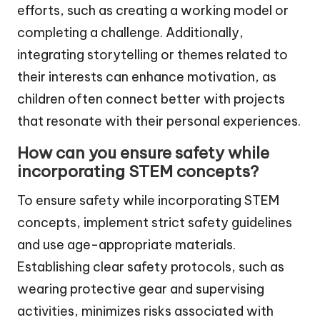
efforts, such as creating a working model or
completing a challenge. Additionally,
integrating storytelling or themes related to
their interests can enhance motivation, as
children often connect better with projects
that resonate with their personal experiences.
How can you ensure safety while
incorporating STEM concepts?
To ensure safety while incorporating STEM
concepts, implement strict safety guidelines
and use age-appropriate materials.
Establishing clear safety protocols, such as
wearing protective gear and supervising
activities, minimizes risks associated with