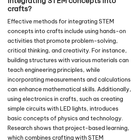
integrating STEM concepts into
crafts?
Effective methods for integrating STEM
concepts into crafts include using hands-on
activities that promote problem-solving,
critical thinking, and creativity. For instance,
building structures with various materials can
teach engineering principles, while
incorporating measurements and calculations
can enhance mathematical skills. Additionally,
using electronics in crafts, such as creating
simple circuits with LED lights, introduces
basic concepts of physics and technology.
Research shows that project-based learning,
which combines crafting with STEM