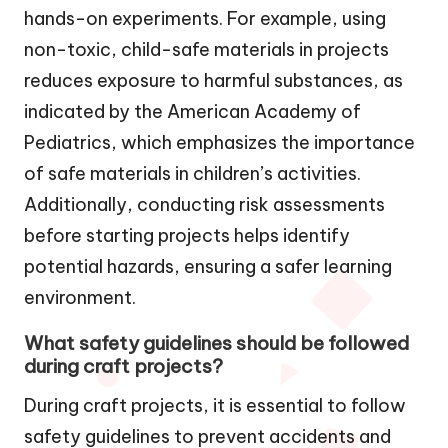
hands-on experiments. For example, using
non-toxic, child-safe materials in projects
reduces exposure to harmful substances, as
indicated by the American Academy of
Pediatrics, which emphasizes the importance
of safe materials in children’s activities.
Additionally, conducting risk assessments
before starting projects helps identify
potential hazards, ensuring a safer learning
environment.
What safety guidelines should be followed
during craft projects?
During craft projects, it is essential to follow
safety guidelines to prevent accidents and