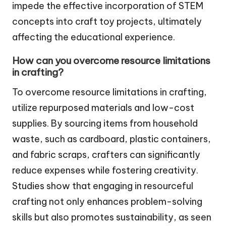
impede the effective incorporation of STEM
concepts into craft toy projects, ultimately
affecting the educational experience.
How can you overcome resource limitations
in crafting?
To overcome resource limitations in crafting,
utilize repurposed materials and low-cost
supplies. By sourcing items from household
waste, such as cardboard, plastic containers,
and fabric scraps, crafters can significantly
reduce expenses while fostering creativity.
Studies show that engaging in resourceful
crafting not only enhances problem-solving
skills but also promotes sustainability, as seen