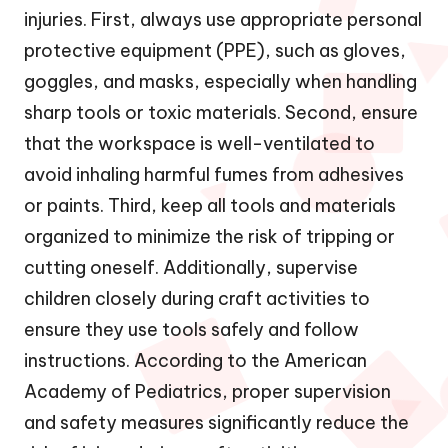
injuries. First, always use appropriate personal
protective equipment (PPE), such as gloves,
goggles, and masks, especially when handling
sharp tools or toxic materials. Second, ensure
that the workspace is well-ventilated to
avoid inhaling harmful fumes from adhesives
or paints. Third, keep all tools and materials
organized to minimize the risk of tripping or
cutting oneself. Additionally, supervise
children closely during craft activities to
ensure they use tools safely and follow
instructions. According to the American
Academy of Pediatrics, proper supervision
and safety measures significantly reduce the