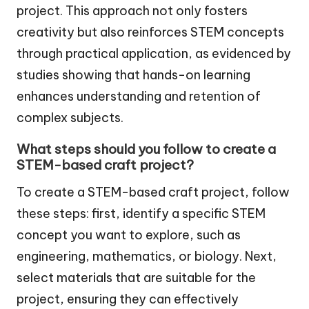
project. This approach not only fosters
creativity but also reinforces STEM concepts
through practical application, as evidenced by
studies showing that hands-on learning
enhances understanding and retention of
complex subjects.
What steps should you follow to create a
STEM-based craft project?
To create a STEM-based craft project, follow
these steps: first, identify a specific STEM
concept you want to explore, such as
engineering, mathematics, or biology. Next,
select materials that are suitable for the
project, ensuring they can effectively