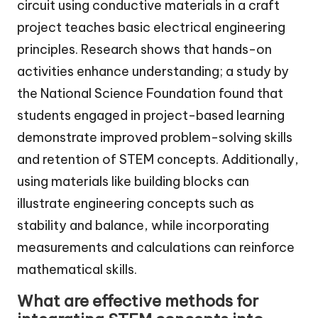
circuit using conductive materials in a craft
project teaches basic electrical engineering
principles. Research shows that hands-on
activities enhance understanding; a study by
the National Science Foundation found that
students engaged in project-based learning
demonstrate improved problem-solving skills
and retention of STEM concepts. Additionally,
using materials like building blocks can
illustrate engineering concepts such as
stability and balance, while incorporating
measurements and calculations can reinforce
mathematical skills.
What are effective methods for