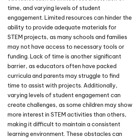
time, and varying levels of student
engagement. Limited resources can hinder the
ability to provide adequate materials for
STEM projects, as many schools and families
may not have access to necessary tools or
funding. Lack of time is another significant
barrier, as educators often have packed
curricula and parents may struggle to find
time to assist with projects. Additionally,
varying levels of student engagement can
create challenges, as some children may show
more interest in STEM activities than others,
making it difficult to maintain a consistent
learning environment. These obstacles can