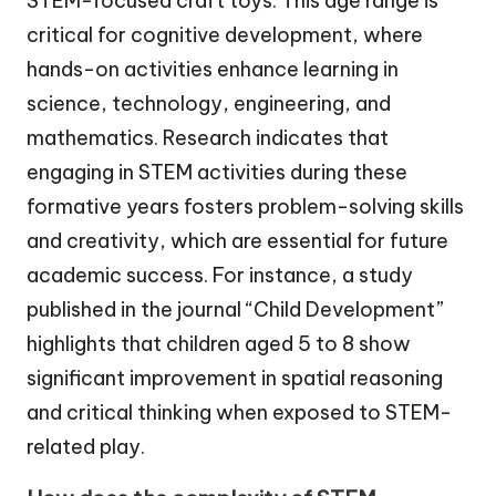
STEM-focused craft toys. This age range is
critical for cognitive development, where
hands-on activities enhance learning in
science, technology, engineering, and
mathematics. Research indicates that
engaging in STEM activities during these
formative years fosters problem-solving skills
and creativity, which are essential for future
academic success. For instance, a study
published in the journal “Child Development”
highlights that children aged 5 to 8 show
significant improvement in spatial reasoning
and critical thinking when exposed to STEM-
related play.