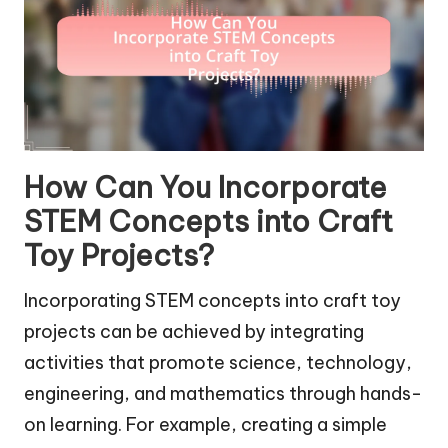
How Can You Incorporate
STEM Concepts into Craft
Toy Projects?
Incorporating STEM concepts into craft toy
projects can be achieved by integrating
activities that promote science, technology,
engineering, and mathematics through hands-
on learning. For example, creating a simple