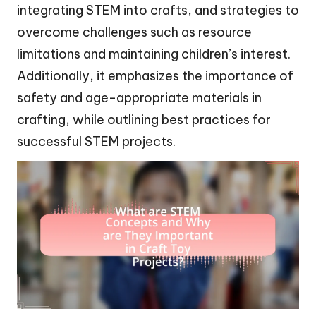
integrating STEM into crafts, and strategies to
overcome challenges such as resource
limitations and maintaining children’s interest.
Additionally, it emphasizes the importance of
safety and age-appropriate materials in
crafting, while outlining best practices for
successful STEM projects.