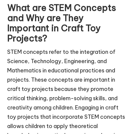
What are STEM Concepts
and Why are They
Important in Craft Toy
Projects?
STEM concepts refer to the integration of
Science, Technology, Engineering, and
Mathematics in educational practices and
projects. These concepts are important in
craft toy projects because they promote
critical thinking, problem-solving skills, and
creativity among children. Engaging in craft
toy projects that incorporate STEM concepts
allows children to apply theoretical