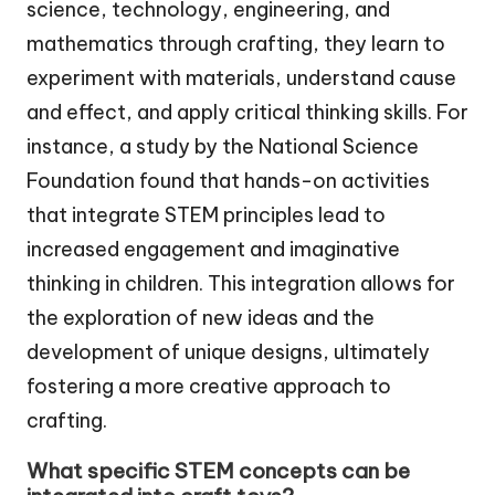
science, technology, engineering, and
mathematics through crafting, they learn to
experiment with materials, understand cause
and effect, and apply critical thinking skills. For
instance, a study by the National Science
Foundation found that hands-on activities
that integrate STEM principles lead to
increased engagement and imaginative
thinking in children. This integration allows for
the exploration of new ideas and the
development of unique designs, ultimately
fostering a more creative approach to
crafting.
What specific STEM concepts can be