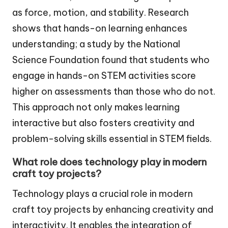
as force, motion, and stability. Research
shows that hands-on learning enhances
understanding; a study by the National
Science Foundation found that students who
engage in hands-on STEM activities score
higher on assessments than those who do not.
This approach not only makes learning
interactive but also fosters creativity and
problem-solving skills essential in STEM fields.
What role does technology play in modern
craft toy projects?
Technology plays a crucial role in modern
craft toy projects by enhancing creativity and
interactivity. It enables the integration of