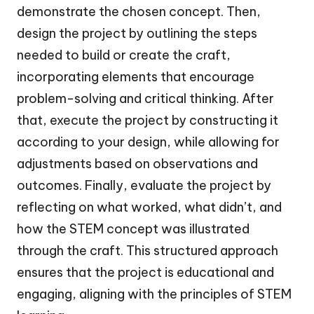
demonstrate the chosen concept. Then,
design the project by outlining the steps
needed to build or create the craft,
incorporating elements that encourage
problem-solving and critical thinking. After
that, execute the project by constructing it
according to your design, while allowing for
adjustments based on observations and
outcomes. Finally, evaluate the project by
reflecting on what worked, what didn’t, and
how the STEM concept was illustrated
through the craft. This structured approach
ensures that the project is educational and
engaging, aligning with the principles of STEM