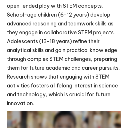
open-ended play with STEM concepts.
School-age children (6-12 years) develop
advanced reasoning and teamwork skills as
they engage in collaborative STEM projects.
Adolescents (13-18 years) refine their
analytical skills and gain practical knowledge
through complex STEM challenges, preparing
them for future academic and career pursuits.
Research shows that engaging with STEM
activities fosters a lifelong interest in science
and technology, which is crucial for future
innovation.