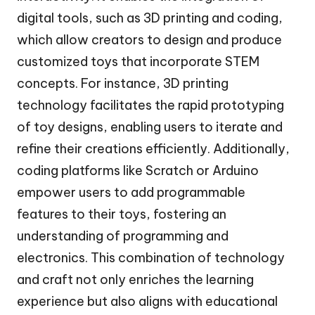
digital tools, such as 3D printing and coding,
which allow creators to design and produce
customized toys that incorporate STEM
concepts. For instance, 3D printing
technology facilitates the rapid prototyping
of toy designs, enabling users to iterate and
refine their creations efficiently. Additionally,
coding platforms like Scratch or Arduino
empower users to add programmable
features to their toys, fostering an
understanding of programming and
electronics. This combination of technology
and craft not only enriches the learning
experience but also aligns with educational