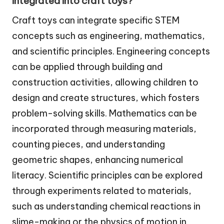
integrated into craft toys?
Craft toys can integrate specific STEM
concepts such as engineering, mathematics,
and scientific principles. Engineering concepts
can be applied through building and
construction activities, allowing children to
design and create structures, which fosters
problem-solving skills. Mathematics can be
incorporated through measuring materials,
counting pieces, and understanding
geometric shapes, enhancing numerical
literacy. Scientific principles can be explored
through experiments related to materials,
such as understanding chemical reactions in
slime-making or the physics of motion in