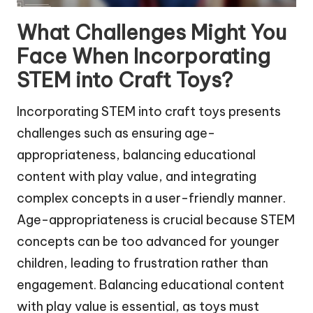
What Challenges Might You
Face When Incorporating
STEM into Craft Toys?
Incorporating STEM into craft toys presents
challenges such as ensuring age-
appropriateness, balancing educational
content with play value, and integrating
complex concepts in a user-friendly manner.
Age-appropriateness is crucial because STEM
concepts can be too advanced for younger
children, leading to frustration rather than
engagement. Balancing educational content
with play value is essential, as toys must