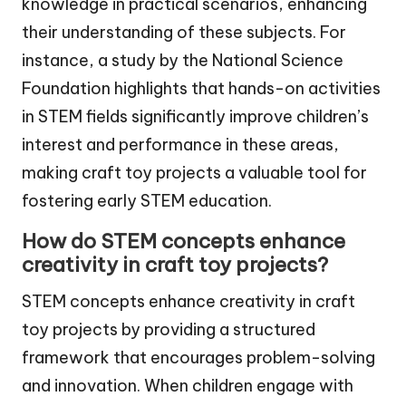
knowledge in practical scenarios, enhancing
their understanding of these subjects. For
instance, a study by the National Science
Foundation highlights that hands-on activities
in STEM fields significantly improve children’s
interest and performance in these areas,
making craft toy projects a valuable tool for
fostering early STEM education.
How do STEM concepts enhance
creativity in craft toy projects?
STEM concepts enhance creativity in craft
toy projects by providing a structured
framework that encourages problem-solving
and innovation. When children engage with