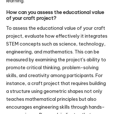
learning.
How can you assess the educational value
of your craft project?
To assess the educational value of your craft
project, evaluate how effectively it integrates
STEM concepts such as science, technology,
engineering, and mathematics. This can be
measured by examining the project’s ability to
promote critical thinking, problem-solving
skills, and creativity among participants. For
instance, a craft project that requires building
a structure using geometric shapes not only
teaches mathematical principles but also
encourages engineering skills through hands-