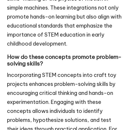
simple machines. These integrations not only
promote hands-on learning but also align with
educational standards that emphasize the
importance of STEM education in early
childhood development.
How do these concepts promote problem-
solving skills?
Incorporating STEM concepts into craft toy
projects enhances problem-solving skills by
encouraging critical thinking and hands-on
experimentation. Engaging with these
concepts allows individuals to identify
problems, hypothesize solutions, and test
their ideas through practical application. For