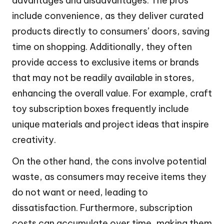
advantages and disadvantages. The pros
include convenience, as they deliver curated
products directly to consumers’ doors, saving
time on shopping. Additionally, they often
provide access to exclusive items or brands
that may not be readily available in stores,
enhancing the overall value. For example, craft
toy subscription boxes frequently include
unique materials and project ideas that inspire
creativity.
On the other hand, the cons involve potential
waste, as consumers may receive items they
do not want or need, leading to
dissatisfaction. Furthermore, subscription
costs can accumulate over time, making them