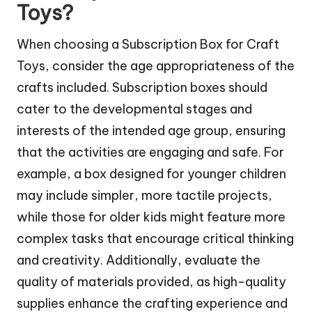
Toys?
When choosing a Subscription Box for Craft
Toys, consider the age appropriateness of the
crafts included. Subscription boxes should
cater to the developmental stages and
interests of the intended age group, ensuring
that the activities are engaging and safe. For
example, a box designed for younger children
may include simpler, more tactile projects,
while those for older kids might feature more
complex tasks that encourage critical thinking
and creativity. Additionally, evaluate the
quality of materials provided, as high-quality
supplies enhance the crafting experience and