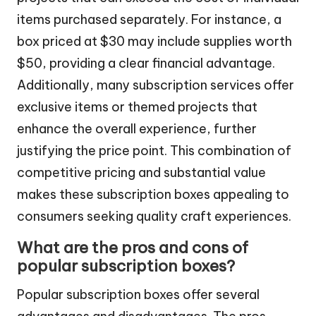
items purchased separately. For instance, a
box priced at $30 may include supplies worth
$50, providing a clear financial advantage.
Additionally, many subscription services offer
exclusive items or themed projects that
enhance the overall experience, further
justifying the price point. This combination of
competitive pricing and substantial value
makes these subscription boxes appealing to
consumers seeking quality craft experiences.
What are the pros and cons of
popular subscription boxes?
Popular subscription boxes offer several