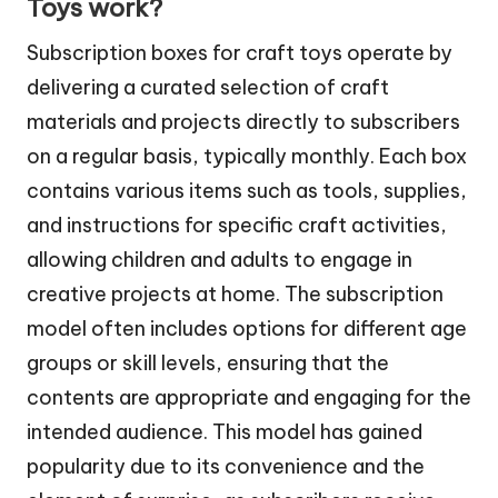
Toys work?
Subscription boxes for craft toys operate by
delivering a curated selection of craft
materials and projects directly to subscribers
on a regular basis, typically monthly. Each box
contains various items such as tools, supplies,
and instructions for specific craft activities,
allowing children and adults to engage in
creative projects at home. The subscription
model often includes options for different age
groups or skill levels, ensuring that the
contents are appropriate and engaging for the
intended audience. This model has gained
popularity due to its convenience and the