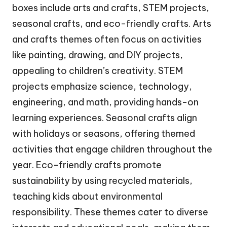
boxes include arts and crafts, STEM projects,
seasonal crafts, and eco-friendly crafts. Arts
and crafts themes often focus on activities
like painting, drawing, and DIY projects,
appealing to children’s creativity. STEM
projects emphasize science, technology,
engineering, and math, providing hands-on
learning experiences. Seasonal crafts align
with holidays or seasons, offering themed
activities that engage children throughout the
year. Eco-friendly crafts promote
sustainability by using recycled materials,
teaching kids about environmental
responsibility. These themes cater to diverse