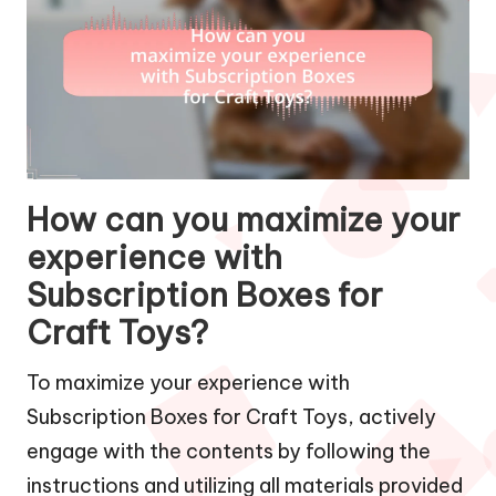
How can you maximize your
experience with
Subscription Boxes for
Craft Toys?
To maximize your experience with
Subscription Boxes for Craft Toys, actively
engage with the contents by following the
instructions and utilizing all materials provided