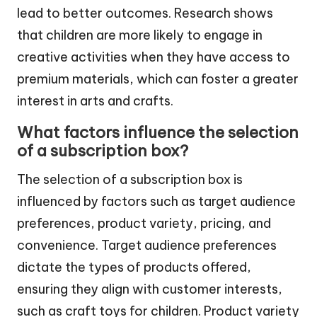
lead to better outcomes. Research shows
that children are more likely to engage in
creative activities when they have access to
premium materials, which can foster a greater
interest in arts and crafts.
What factors influence the selection
of a subscription box?
The selection of a subscription box is
influenced by factors such as target audience
preferences, product variety, pricing, and
convenience. Target audience preferences
dictate the types of products offered,
ensuring they align with customer interests,
such as craft toys for children. Product variety