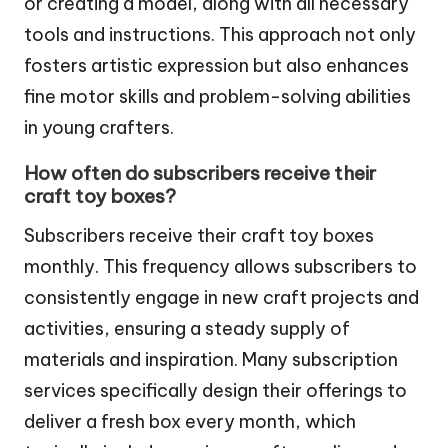
or creating a model, along with all necessary
tools and instructions. This approach not only
fosters artistic expression but also enhances
fine motor skills and problem-solving abilities
in young crafters.
How often do subscribers receive their
craft toy boxes?
Subscribers receive their craft toy boxes
monthly. This frequency allows subscribers to
consistently engage in new craft projects and
activities, ensuring a steady supply of
materials and inspiration. Many subscription
services specifically design their offerings to
deliver a fresh box every month, which