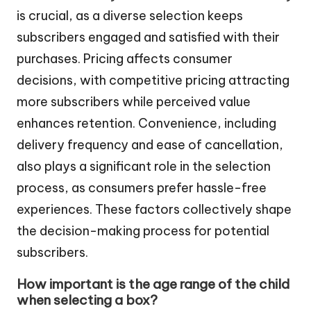
is crucial, as a diverse selection keeps
subscribers engaged and satisfied with their
purchases. Pricing affects consumer
decisions, with competitive pricing attracting
more subscribers while perceived value
enhances retention. Convenience, including
delivery frequency and ease of cancellation,
also plays a significant role in the selection
process, as consumers prefer hassle-free
experiences. These factors collectively shape
the decision-making process for potential
subscribers.
How important is the age range of the child
when selecting a box?