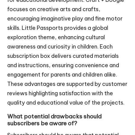
focuses on creative arts and crafts,
encouraging imaginative play and fine motor
skills. Little Passports provides a global
exploration theme, enhancing cultural
awareness and curiosity in children. Each
subscription box delivers curated materials
and instructions, ensuring convenience and
engagement for parents and children alike.
These advantages are supported by customer
reviews highlighting satisfaction with the
quality and educational value of the projects.
What potential drawbacks should
subscribers be aware of?