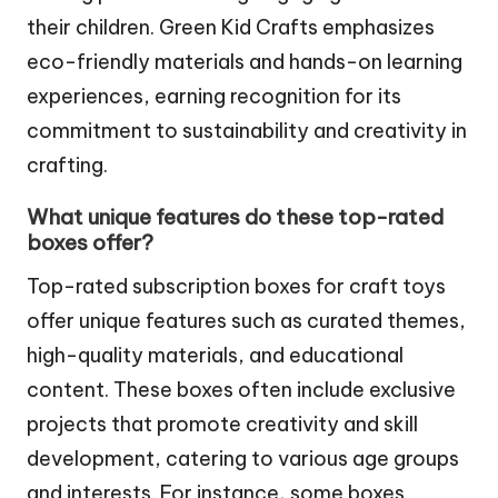
their children. Green Kid Crafts emphasizes
eco-friendly materials and hands-on learning
experiences, earning recognition for its
commitment to sustainability and creativity in
crafting.
What unique features do these top-rated
boxes offer?
Top-rated subscription boxes for craft toys
offer unique features such as curated themes,
high-quality materials, and educational
content. These boxes often include exclusive
projects that promote creativity and skill
development, catering to various age groups
and interests. For instance, some boxes