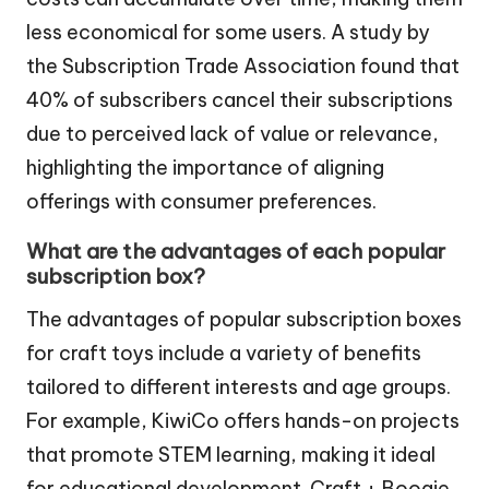
less economical for some users. A study by
the Subscription Trade Association found that
40% of subscribers cancel their subscriptions
due to perceived lack of value or relevance,
highlighting the importance of aligning
offerings with consumer preferences.
What are the advantages of each popular
subscription box?
The advantages of popular subscription boxes
for craft toys include a variety of benefits
tailored to different interests and age groups.
For example, KiwiCo offers hands-on projects
that promote STEM learning, making it ideal
for educational development. Craft + Boogie