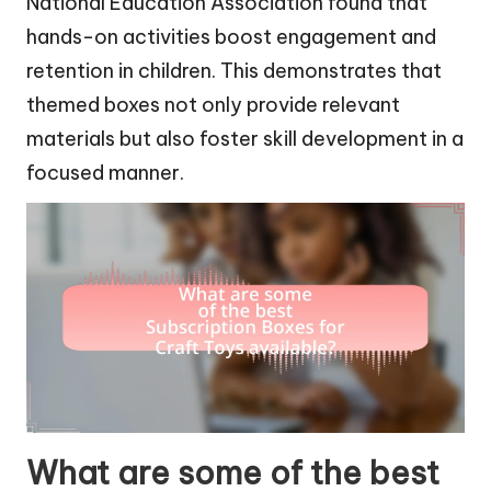
National Education Association found that
hands-on activities boost engagement and
retention in children. This demonstrates that
themed boxes not only provide relevant
materials but also foster skill development in a
focused manner.
What are some of the best