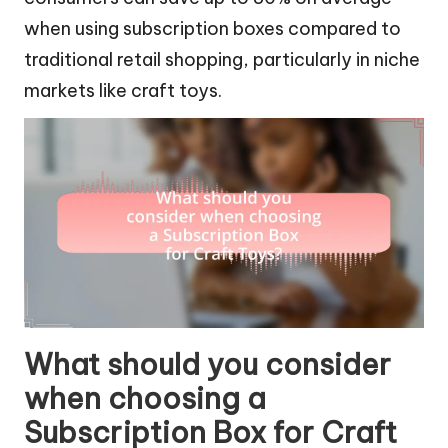
when using subscription boxes compared to
traditional retail shopping, particularly in niche
markets like craft toys.
What should you consider
when choosing a
Subscription Box for Craft