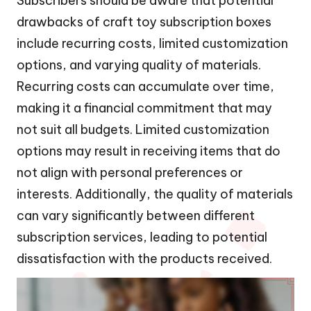
Subscribers should be aware that potential
drawbacks of craft toy subscription boxes
include recurring costs, limited customization
options, and varying quality of materials.
Recurring costs can accumulate over time,
making it a financial commitment that may
not suit all budgets. Limited customization
options may result in receiving items that do
not align with personal preferences or
interests. Additionally, the quality of materials
can vary significantly between different
subscription services, leading to potential
dissatisfaction with the products received.