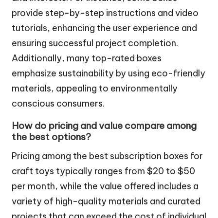
provide step-by-step instructions and video
tutorials, enhancing the user experience and
ensuring successful project completion.
Additionally, many top-rated boxes
emphasize sustainability by using eco-friendly
materials, appealing to environmentally
conscious consumers.
How do pricing and value compare among
the best options?
Pricing among the best subscription boxes for
craft toys typically ranges from $20 to $50
per month, while the value offered includes a
variety of high-quality materials and curated
projects that can exceed the cost of individual