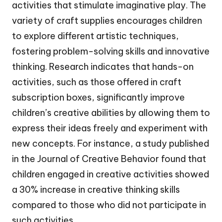
activities that stimulate imaginative play. The
variety of craft supplies encourages children
to explore different artistic techniques,
fostering problem-solving skills and innovative
thinking. Research indicates that hands-on
activities, such as those offered in craft
subscription boxes, significantly improve
children’s creative abilities by allowing them to
express their ideas freely and experiment with
new concepts. For instance, a study published
in the Journal of Creative Behavior found that
children engaged in creative activities showed
a 30% increase in creative thinking skills
compared to those who did not participate in
such activities.