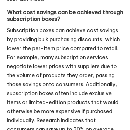
What cost savings can be achieved through
subscription boxes?
Subscription boxes can achieve cost savings
by providing bulk purchasing discounts, which
lower the per-item price compared to retail.
For example, many subscription services
negotiate lower prices with suppliers due to
the volume of products they order, passing
those savings onto consumers. Additionally,
subscription boxes often include exclusive
items or limited-edition products that would
otherwise be more expensive if purchased
individually. Research indicates that
consumers can save up to 30% on average