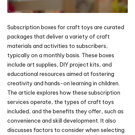
Subscription boxes for craft toys are curated
packages that deliver a variety of craft
materials and activities to subscribers,
typically on a monthly basis. These boxes
include art supplies, DIY project kits, and
educational resources aimed at fostering
creativity and hands-on learning in children.
The article explores how these subscription
services operate, the types of craft toys
included, and the benefits they offer, such as
convenience and skill development. It also
discusses factors to consider when selecting