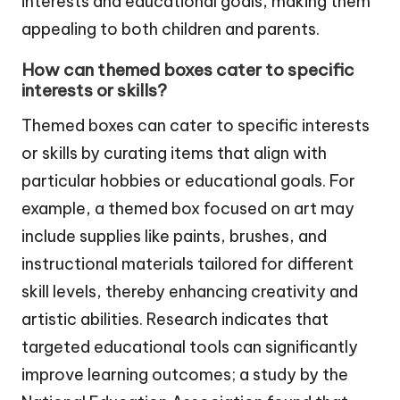
interests and educational goals, making them
appealing to both children and parents.
How can themed boxes cater to specific
interests or skills?
Themed boxes can cater to specific interests
or skills by curating items that align with
particular hobbies or educational goals. For
example, a themed box focused on art may
include supplies like paints, brushes, and
instructional materials tailored for different
skill levels, thereby enhancing creativity and
artistic abilities. Research indicates that
targeted educational tools can significantly
improve learning outcomes; a study by the