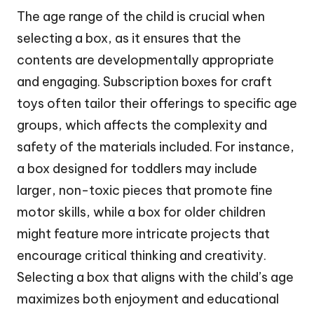
The age range of the child is crucial when
selecting a box, as it ensures that the
contents are developmentally appropriate
and engaging. Subscription boxes for craft
toys often tailor their offerings to specific age
groups, which affects the complexity and
safety of the materials included. For instance,
a box designed for toddlers may include
larger, non-toxic pieces that promote fine
motor skills, while a box for older children
might feature more intricate projects that
encourage critical thinking and creativity.
Selecting a box that aligns with the child’s age
maximizes both enjoyment and educational