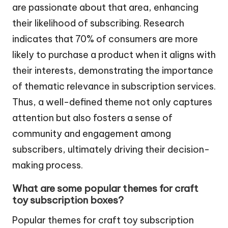
are passionate about that area, enhancing
their likelihood of subscribing. Research
indicates that 70% of consumers are more
likely to purchase a product when it aligns with
their interests, demonstrating the importance
of thematic relevance in subscription services.
Thus, a well-defined theme not only captures
attention but also fosters a sense of
community and engagement among
subscribers, ultimately driving their decision-
making process.
What are some popular themes for craft
toy subscription boxes?
Popular themes for craft toy subscription