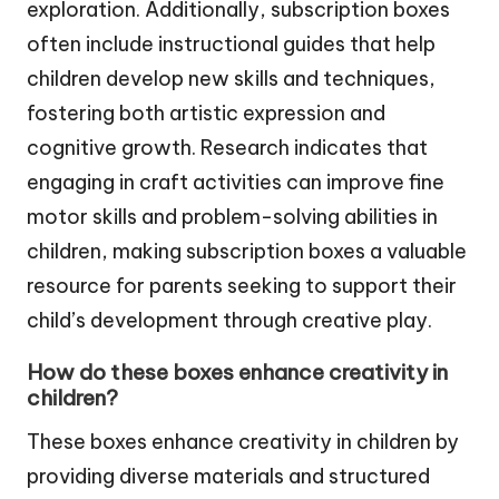
exploration. Additionally, subscription boxes
often include instructional guides that help
children develop new skills and techniques,
fostering both artistic expression and
cognitive growth. Research indicates that
engaging in craft activities can improve fine
motor skills and problem-solving abilities in
children, making subscription boxes a valuable
resource for parents seeking to support their
child’s development through creative play.
How do these boxes enhance creativity in
children?
These boxes enhance creativity in children by
providing diverse materials and structured