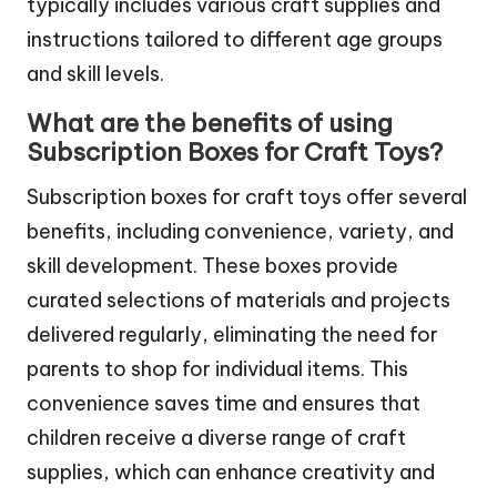
typically includes various craft supplies and
instructions tailored to different age groups
and skill levels.
What are the benefits of using
Subscription Boxes for Craft Toys?
Subscription boxes for craft toys offer several
benefits, including convenience, variety, and
skill development. These boxes provide
curated selections of materials and projects
delivered regularly, eliminating the need for
parents to shop for individual items. This
convenience saves time and ensures that
children receive a diverse range of craft
supplies, which can enhance creativity and