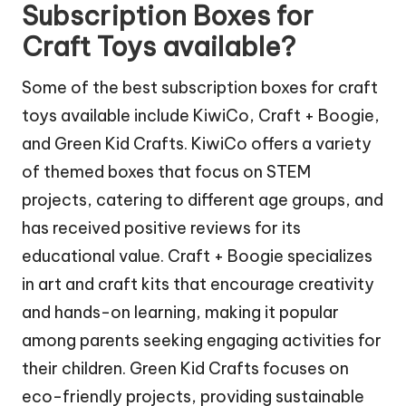
Subscription Boxes for
Craft Toys available?
Some of the best subscription boxes for craft
toys available include KiwiCo, Craft + Boogie,
and Green Kid Crafts. KiwiCo offers a variety
of themed boxes that focus on STEM
projects, catering to different age groups, and
has received positive reviews for its
educational value. Craft + Boogie specializes
in art and craft kits that encourage creativity
and hands-on learning, making it popular
among parents seeking engaging activities for
their children. Green Kid Crafts focuses on
eco-friendly projects, providing sustainable