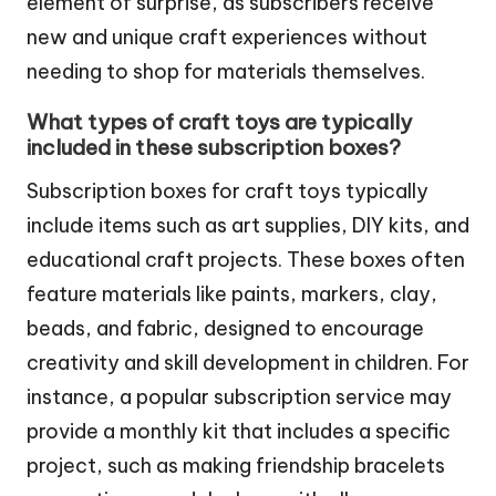
element of surprise, as subscribers receive
new and unique craft experiences without
needing to shop for materials themselves.
What types of craft toys are typically
included in these subscription boxes?
Subscription boxes for craft toys typically
include items such as art supplies, DIY kits, and
educational craft projects. These boxes often
feature materials like paints, markers, clay,
beads, and fabric, designed to encourage
creativity and skill development in children. For
instance, a popular subscription service may
provide a monthly kit that includes a specific
project, such as making friendship bracelets