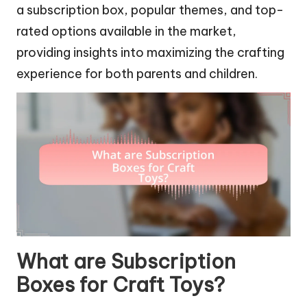
a subscription box, popular themes, and top-
rated options available in the market,
providing insights into maximizing the crafting
experience for both parents and children.
What are Subscription
Boxes for Craft Toys?