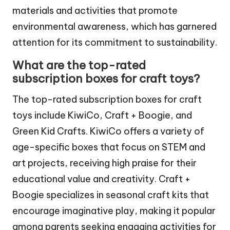
materials and activities that promote
environmental awareness, which has garnered
attention for its commitment to sustainability.
What are the top-rated
subscription boxes for craft toys?
The top-rated subscription boxes for craft
toys include KiwiCo, Craft + Boogie, and
Green Kid Crafts. KiwiCo offers a variety of
age-specific boxes that focus on STEM and
art projects, receiving high praise for their
educational value and creativity. Craft +
Boogie specializes in seasonal craft kits that
encourage imaginative play, making it popular
among parents seeking engaging activities for