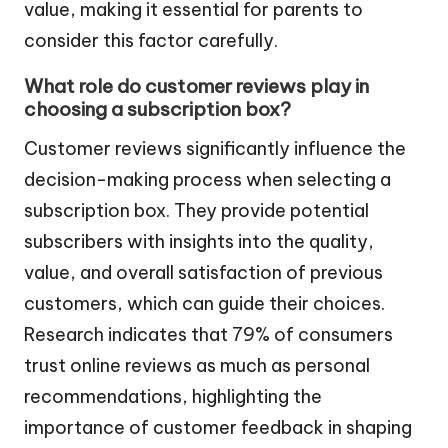
value, making it essential for parents to
consider this factor carefully.
What role do customer reviews play in
choosing a subscription box?
Customer reviews significantly influence the
decision-making process when selecting a
subscription box. They provide potential
subscribers with insights into the quality,
value, and overall satisfaction of previous
customers, which can guide their choices.
Research indicates that 79% of consumers
trust online reviews as much as personal
recommendations, highlighting the
importance of customer feedback in shaping