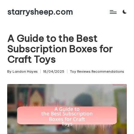
starrysheep.com
Skip
to
content
A Guide to the Best
Subscription Boxes for
Craft Toys
By
Landon Hayes
18/04/2025
Toy Reviews Recommendations
Posted
Posted
by
in