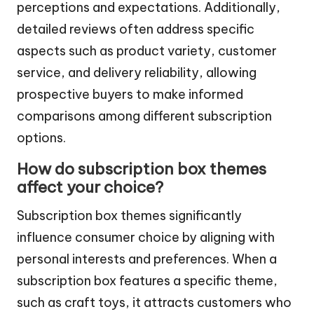
perceptions and expectations. Additionally,
detailed reviews often address specific
aspects such as product variety, customer
service, and delivery reliability, allowing
prospective buyers to make informed
comparisons among different subscription
options.
How do subscription box themes
affect your choice?
Subscription box themes significantly
influence consumer choice by aligning with
personal interests and preferences. When a
subscription box features a specific theme,
such as craft toys, it attracts customers who