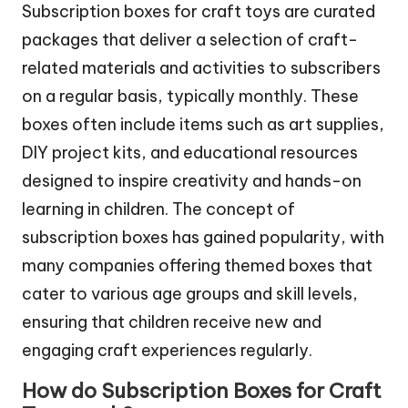
Subscription boxes for craft toys are curated
packages that deliver a selection of craft-
related materials and activities to subscribers
on a regular basis, typically monthly. These
boxes often include items such as art supplies,
DIY project kits, and educational resources
designed to inspire creativity and hands-on
learning in children. The concept of
subscription boxes has gained popularity, with
many companies offering themed boxes that
cater to various age groups and skill levels,
ensuring that children receive new and
engaging craft experiences regularly.
How do Subscription Boxes for Craft